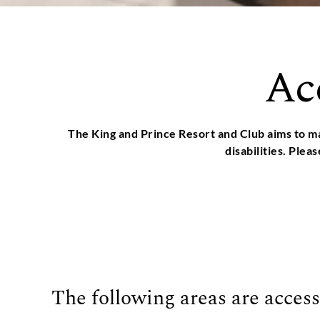
Ac
The King and Prince Resort and Club aims to ma
disabilities. Plea
The following areas are access