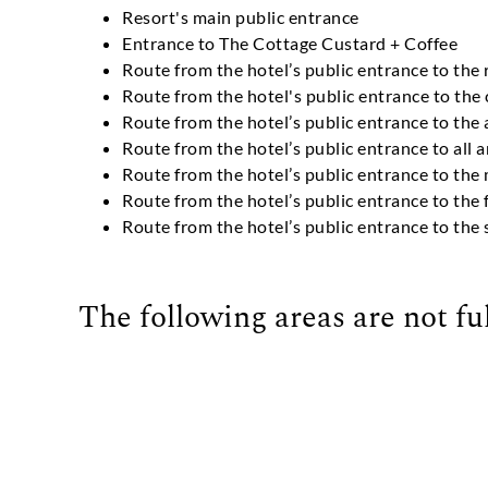
Resort's main public entrance
Entrance to The Cottage Custard + Coffee
Route from the hotel’s public entrance to the 
Route from the hotel's public entrance to the
Route from the hotel’s public entrance to the
Route from the hotel’s public entrance to all 
Route from the hotel’s public entrance to th
Route from the hotel’s public entrance to the 
Route from the hotel’s public entrance to th
The following areas are not ful
On-property beach access (Off-property acces
2nd Floor of Oglethorpe Building
Tabby House Suites
Familia Meadows House
Live Oak House