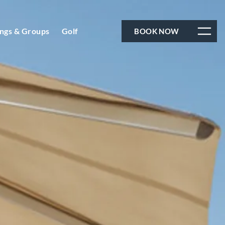
ngs & Groups
Golf
BOOK NOW