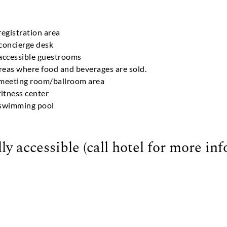
registration area
 concierge desk
 accessible guestrooms
areas where food and beverages are sold.
e meeting room/ballroom area
fitness center
e swimming pool
ly accessible (call hotel for more in
s points nearby offer wheelchair access to the beach)