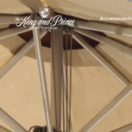
Accommodati