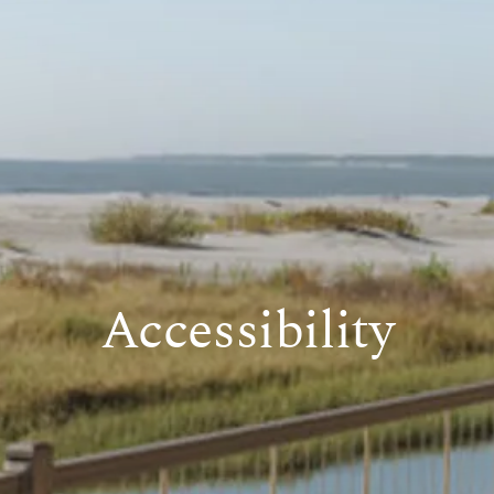
Accessibility