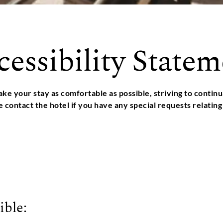
cessibility Statem
ke your stay as comfortable as possible, striving to conti
se contact the hotel if you have any special requests relating 
ible: