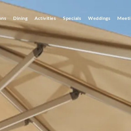
ons
Dining
Activities
Specials
Weddings
Meeti