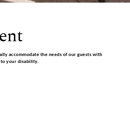
ent
nually accommodate the needs of our guests with
to your disability.