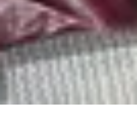
An exciting transformation of the King and Prince Golf
Course is underway, and the course is temporarily
closed. We look forward to welcoming you back soon to
experience the newly reimagined course.