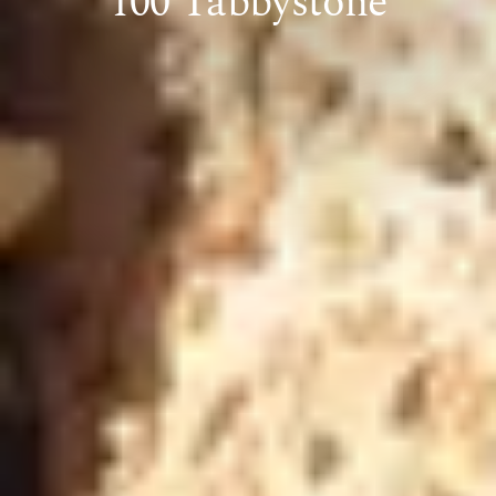
100 Tabbystone