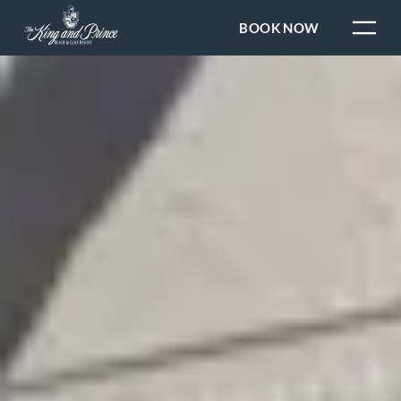
BOOK NOW